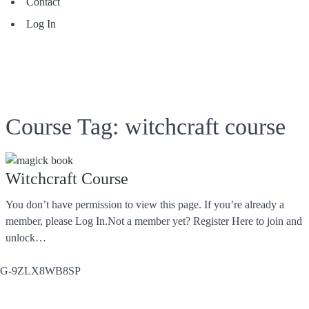
Contact
Log In
Course Tag:
witchcraft course
Witchcraft Course
You don’t have permission to view this page. If you’re already a
member, please Log In.Not a member yet? Register Here to join and
unlock…
G-9ZLX8WB8SP