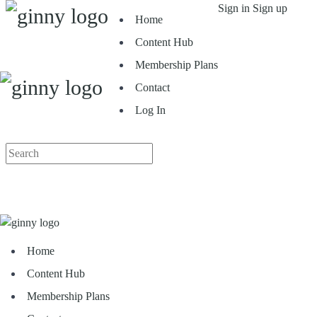
Toggle
Sign in
Sign up
Home
Side
Panel
Content Hub
Membership Plans
Contact
Log In
More
Search
options
for:
Home
Content Hub
Membership Plans