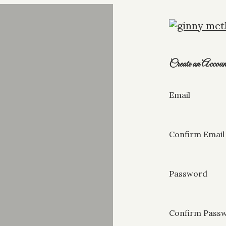
Create an Accoun
Email
Confirm Email
Password
Confirm Pass