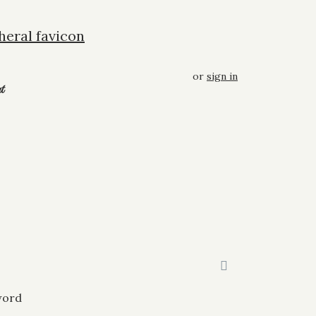
or
sign in
t
word