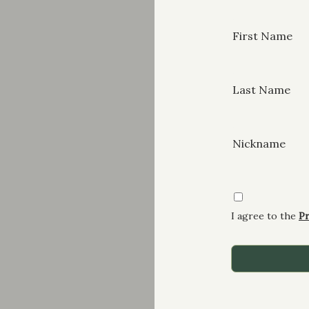
First Name
Last Name
Nickname
I agree to the
Pr