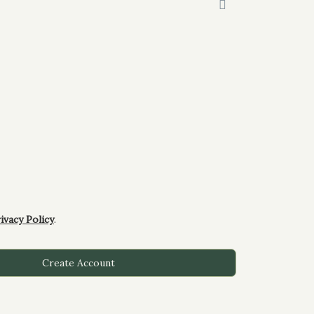
ivacy Policy
.