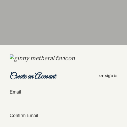
Create an Account
or
sign in
Email
Confirm Email