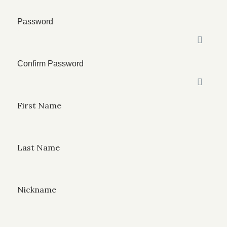
Password
Confirm Password
First Name
Last Name
Nickname