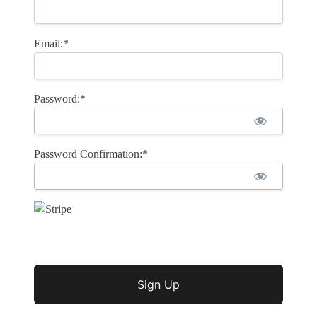
Email:*
Password:*
Password Confirmation:*
No val