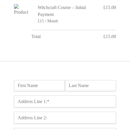
Witchcraft Course – Initial
£15.00
Payment
£15 / Month
Total
£15.00
Name:
First Name
Last Name
Billing Address
Address Line 1:*
Address Line 2: