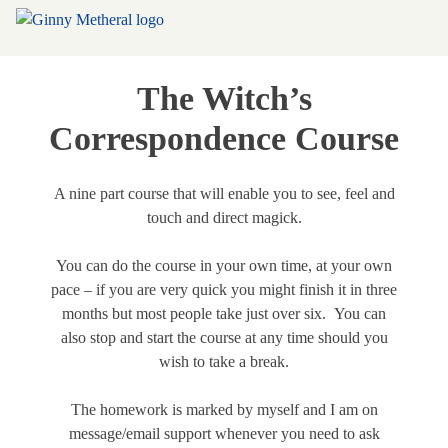
The Witch’s
Correspondence Course
A nine part course that will enable you to see, feel and
touch and direct magick.
You can do the course in your own time, at your own
pace – if you are very quick you might finish it in three
months but most people take just over six. You can
also stop and start the course at any time should you
wish to take a break.
The homework is marked by myself and I am on
message/email support whenever you need to ask