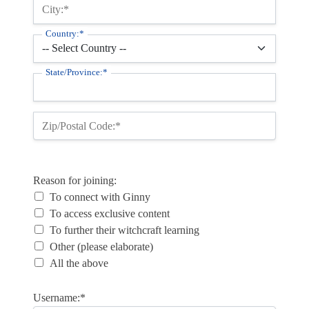
City:*
Country:*
State/Province:*
Zip/Postal Code:*
Reason for joining
Reason for joining:
To connect with Ginny
To access exclusive content
To further their witchcraft learning
Other (please elaborate)
All the above
Username:*