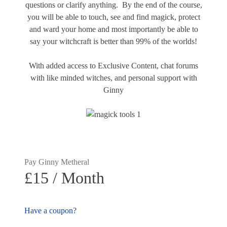
questions or clarify anything. By the end of the course,
you will be able to touch, see and find magick, protect
and ward your home and most importantly be able to
say your witchcraft is better than 99% of the worlds!
With added access to Exclusive Content, chat forums
with like minded witches, and personal support with
Ginny
Pay Ginny Metheral
£15 / Month
Have a coupon?