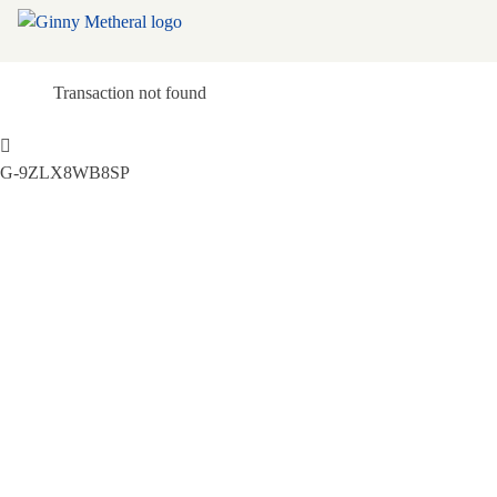
Transaction not found
G-9ZLX8WB8SP