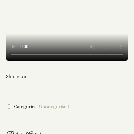
Share on:
Categories:
Uncategorised