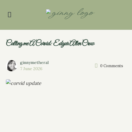
Calling me A Corvid: Edgar Allen Crow
ginnymetheral
0
Comments
7 June 2026