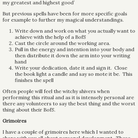
my greatest and highest good’
But previous spells have been for more specific goals
for example to further my magical understandings.
Write down and work on what you actually want to
achieve with the help of a BofS
Cast the circle around the working area.
Pull in the energy and intention into your body and
then distribute it down the arm into your writing
hand
Write your dedication, date it and sign it. Close
the book light a candle and say so mote it be. This
finishes the spell
Often people will feel the witchy shivers when
performing this ritual and as it is intensely personal are
there any volunteers to say the best thing and the worst
thing about their BofS.
Grimoires
I have a couple of grimoires here which I wanted to