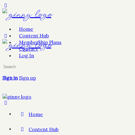
Home
Content Hub
Membership Plans
Contact
Log In
Sign in
Sign up
Home
Content Hub