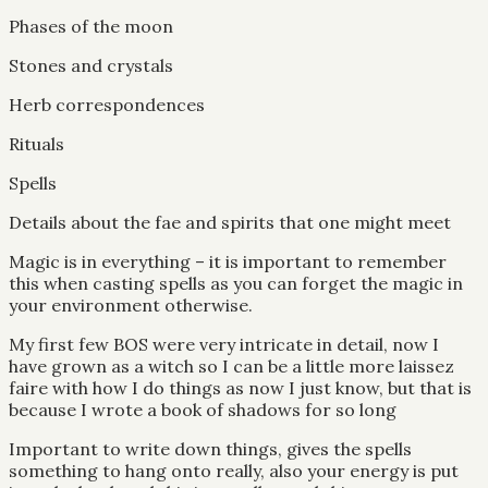
Phases of the moon
Stones and crystals
Herb correspondences
Rituals
Spells
Details about the fae and spirits that one might meet
Magic is in everything – it is important to remember
this when casting spells as you can forget the magic in
your environment otherwise.
My first few BOS were very intricate in detail, now I
have grown as a witch so I can be a little more laissez
faire with how I do things as now I just know, but that is
because I wrote a book of shadows for so long
Important to write down things, gives the spells
something to hang onto really, also your energy is put