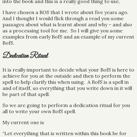
into the book and this is a really good thing to use,
I have chosen a BOS that I wrote about five years ago.
And I thought I would flick through a read you some
passages about what is learnt about and why – and also
as a processing tool for me. So I will give you some
examples from early BofS and an example of my current
BofS.
Dedication Ritual
It is really important to decide what your BofS is here to
achieve for you at the outside and then to perform the
spell to help clarify this when using. A BofS is a spell in
and of itself, so everything that you write down in it will
be part of that spell.
So we are going to perform a dedication ritual for you
all to write your own BofS spell.
My current one is
“Let everything that is written within this book be for