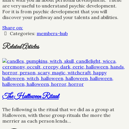
share with you all about personal development. These
are very useful to understand psychic development.
For it is from psychic development that you will
discover your pathway and your talents and abilities.
Share on:
Categories:
members-hub
Related Articles
The Halloween Ritual
The following is the ritual that we did as a group at
Halloween, with these group rituals the more the
merrier as each person lends…