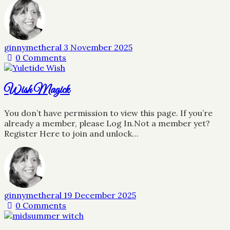
ginnymetheral
3 November 2025
0
Comments
Wish Magick
You don’t have permission to view this page. If you’re
already a member, please Log In.Not a member yet?
Register Here to join and unlock…
ginnymetheral
19 December 2025
0
Comments