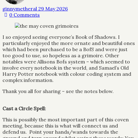
ginnymetheral
29 May 2026
0
Comments
I so enjoyed seeing everyone’s Book of Shadows. I
particularly enjoyed the more ornate and beautiful ones
which had been purchased to be a BofS and were just
too good to use, so hopeless as a grimoire. Other
notables were Allisons Bofs system – which seemed to
involve every notebook in the world, and Samael’s Old
Harry Potter notebook with colour coding system and
complex information.
Thank you all for sharing – see the notes below.
Cast a Circle Spell:
This is possibly the most important part of this coven
meeting, because this is what will connect us and
defend us. Point your hands/wands towards the