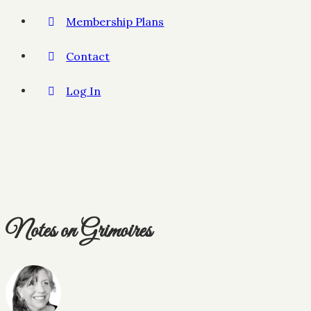
Membership Plans
Contact
Log In
Notes on Grimoires