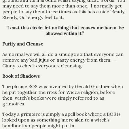
ground and turn around whilst saying these words: You
may need to say them more than once. I normally get
people to say them three times as this has a nice ‘Ready,
Steady, Go’ energy feel to it.
“I cast this circle, let nothing that causes me harm, be
allowed within it.”
Purify and Cleanse
As normal we will all do a smudge so that everyone can
remove any bad jujus or nasty energy from them. –
Ginny to check everyone’s cleansing.
Book of Shadows
The phrase BOS was invented by Gerald Gardner when
he put together the rites for Wicca religion, before
then, witch’s books were simply referred to as
grimoires.
Today a grimoire is simply a spell book where a BOS is
looked upon as something more akin to a witch’s
handbook so people might put in