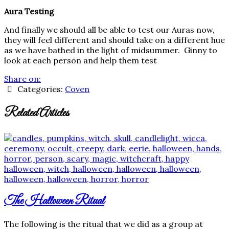
Aura Testing
And finally we should all be able to test our Auras now,
they will feel different and should take on a different hue
as we have bathed in the light of midsummer. Ginny to
look at each person and help them test
Share on:
Categories:
Coven
Related Articles
The Halloween Ritual
The following is the ritual that we did as a group at