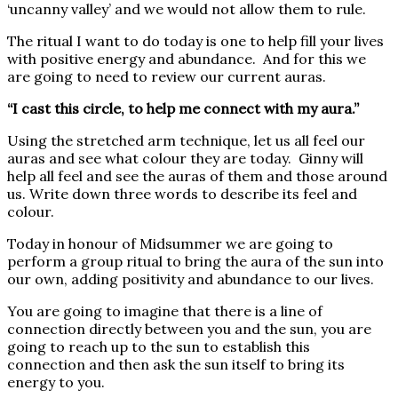
‘uncanny valley’ and we would not allow them to rule.
The ritual I want to do today is one to help fill your lives
with positive energy and abundance. And for this we
are going to need to review our current auras.
“I cast this circle, to help me connect with my aura.”
Using the stretched arm technique, let us all feel our
auras and see what colour they are today. Ginny will
help all feel and see the auras of them and those around
us. Write down three words to describe its feel and
colour.
Today in honour of Midsummer we are going to
perform a group ritual to bring the aura of the sun into
our own, adding positivity and abundance to our lives.
You are going to imagine that there is a line of
connection directly between you and the sun, you are
going to reach up to the sun to establish this
connection and then ask the sun itself to bring its
energy to you.