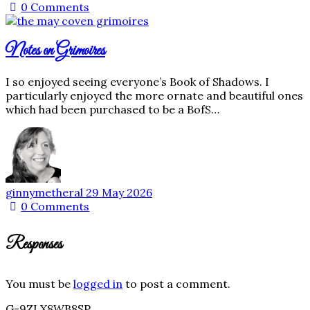
0
Comments
Notes on Grimoires
I so enjoyed seeing everyone’s Book of Shadows. I
particularly enjoyed the more ornate and beautiful ones
which had been purchased to be a BofS…
ginnymetheral
29 May 2026
0
Comments
Responses
You must be
logged in
to post a comment.
G-9ZLX8WB8SP