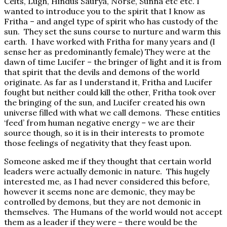
Celts, Lugh, Hindus Saurya, Norse, Sunna etc etc. I
wanted to introduce you to the spirit that I know as
Fritha – and angel type of spirit who has custody of the
sun. They set the suns course to nurture and warm this
earth. I have worked with Fritha for many years and (I
sense her as predominantly female) They were at the
dawn of time Lucifer – the bringer of light and it is from
that spirit that the devils and demons of the world
originate. As far as I understand it, Fritha and Lucifer
fought but neither could kill the other, Fritha took over
the bringing of the sun, and Lucifer created his own
universe filled with what we call demons. These entities
‘feed’ from human negative energy – we are their
source though, so it is in their interests to promote
those feelings of negativity that they feast upon.
Someone asked me if they thought that certain world
leaders were actually demonic in nature. This hugely
interested me, as I had never considered this before,
however it seems none are demonic, they may be
controlled by demons, but they are not demonic in
themselves. The Humans of the world would not accept
them as a leader if they were – there would be the