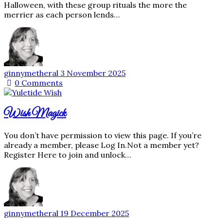
Halloween, with these group rituals the more the
merrier as each person lends…
ginnymetheral
3 November 2025
0
Comments
Wish Magick
You don’t have permission to view this page. If you’re
already a member, please Log In.Not a member yet?
Register Here to join and unlock…
ginnymetheral
19 December 2025