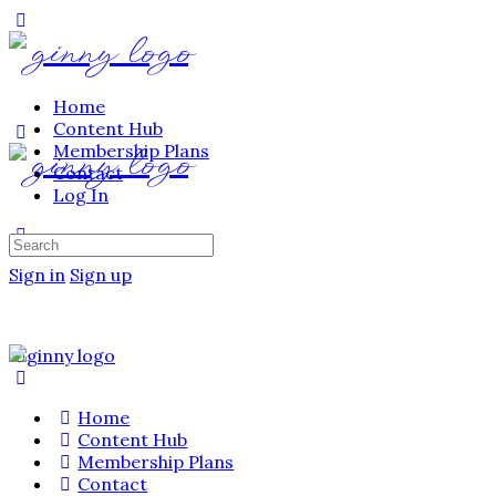
Home
Content Hub
Membership Plans
Contact
Log In
Sign in
Sign up
Home
Content Hub
Membership Plans
Contact