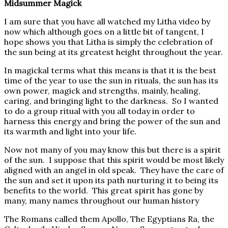
Midsummer Magick
I am sure that you have all watched my Litha video by
now which although goes on a little bit of tangent, I
hope shows you that Litha is simply the celebration of
the sun being at its greatest height throughout the year.
In magickal terms what this means is that it is the best
time of the year to use the sun in rituals, the sun has its
own power, magick and strengths, mainly, healing,
caring, and bringing light to the darkness. So I wanted
to do a group ritual with you all today in order to
harness this energy and bring the power of the sun and
its warmth and light into your life.
Now not many of you may know this but there is a spirit
of the sun. I suppose that this spirit would be most likely
aligned with an angel in old speak. They have the care of
the sun and set it upon its path nurturing it to being its
benefits to the world. This great spirit has gone by
many, many names throughout our human history
The Romans called them Apollo, The Egyptians Ra, the