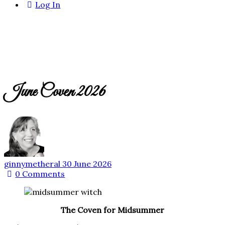
Log In
June Coven 2026
ginnymetheral
30 June 2026
0
Comments
The Coven for Midsummer