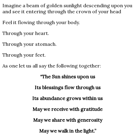
Imagine a beam of golden sunlight descending upon you
and see it entering through the crown of your head
Feel it flowing through your body.
Through your heart.
Through your stomach.
Through your feet.
As one let us all say the following together:
“The Sun shines upon us
Its blessings flow through us
Its abundance grows within us
May we receive with gratitude
May we share with generosity
May we walk in the light.”